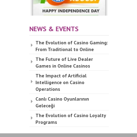
NEWS & EVENTS
The Evolution of Casino Gaming:
From Traditional to Online
The Future of Live Dealer
Games in Online Casinos
The Impact of Artificial
Intelligence on Casino
Operations
Canlı Casino Oyunlarının
Geleceği
The Evolution of Casino Loyalty
Programs