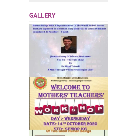
GALLERY