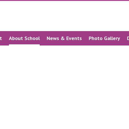
t
About School
News & Events
Photo Gallery