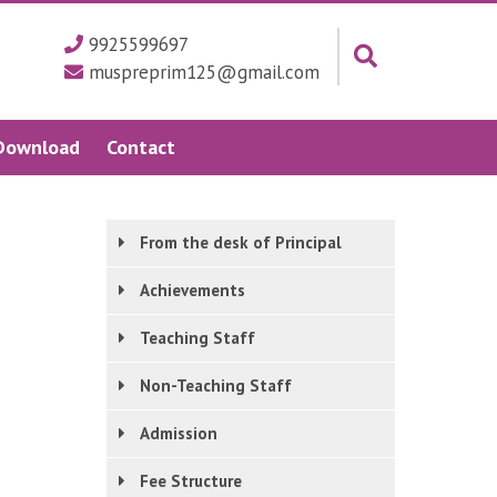
9925599697
muspreprim125@gmail.com
Download
Contact
From the desk of Principal
Achievements
Teaching Staff
Non-Teaching Staff
Admission
Fee Structure