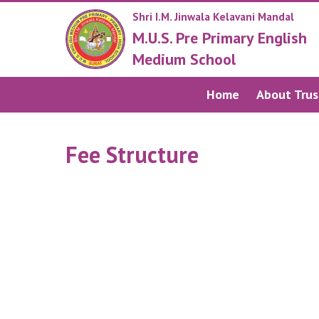
Shri I.M. Jinwala Kelavani Mandal
M.U.S. Pre Primary English
Medium School
Home
About Trus
Fee Structure